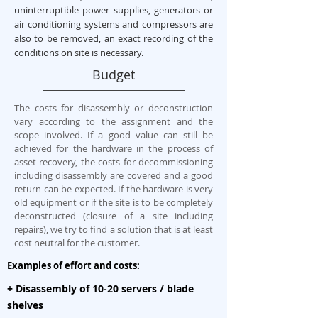
uninterruptible power supplies, generators or
air conditioning systems and compressors are
also to be removed, an exact recording of the
conditions on site is necessary.
Budget
The costs for disassembly or deconstruction
vary according to the assignment and the
scope involved. If a good value can still be
achieved for the hardware in the process of
asset recovery, the costs for decommissioning
including disassembly are covered and a good
return can be expected. If the hardware is very
old equipment or if the site is to be completely
deconstructed (closure of a site including
repairs), we try to find a solution that is at least
cost neutral for the customer.
Examples of effort and costs:
+ Disassembly of 10-20 servers / blade
shelves