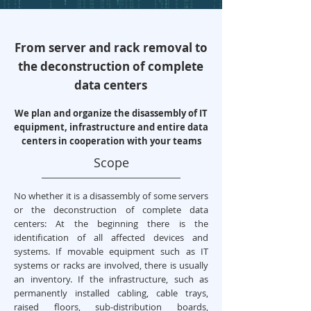
From server and rack removal to
the deconstruction of complete
data centers
We plan and organize the disassembly of IT
equipment, infrastructure and entire data
centers in cooperation with your teams
Scope
No whether it is a disassembly of some servers
or the deconstruction of complete data
centers: At the beginning there is the
identification of all affected devices and
systems. If movable equipment such as IT
systems or racks are involved, there is usually
an inventory. If the infrastructure, such as
permanently installed cabling, cable trays,
raised floors, sub-distribution boards,