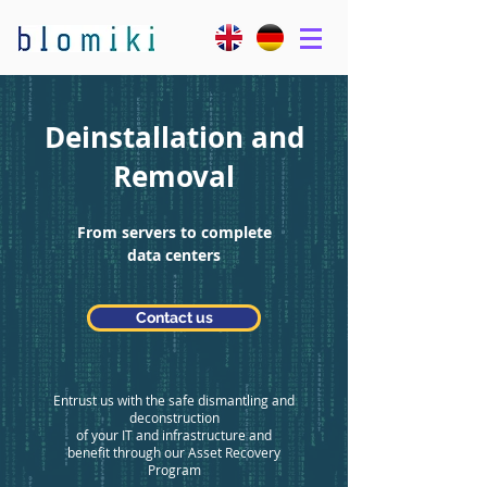
Deinstallation and
Removal
From servers to complete
data centers
Contact us
Entrust us with the safe dismantling and
deconstruction
of your IT and infrastructure and
benefit through our Asset Recovery
Program