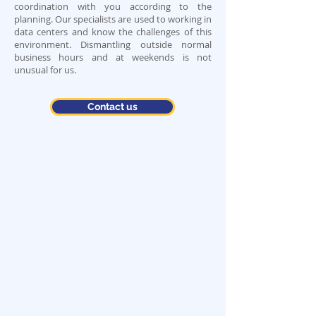
coordination with you according to the
planning. Our specialists are used to working in
data centers and know the challenges of this
environment. Dismantling outside normal
business hours and at weekends is not
unusual for us.
Contact us