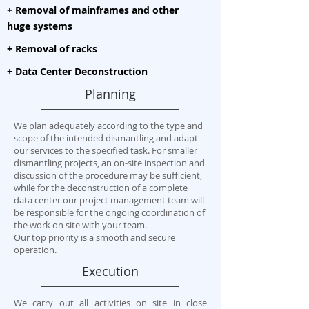
+ Removal of mainframes and other
huge systems
+ Removal of racks
+ Data Center Deconstruction
Planning
We plan adequately according to the type and
scope of the intended dismantling and adapt
our services to the specified task. For smaller
dismantling projects, an on-site inspection and
discussion of the procedure may be sufficient,
while for the deconstruction of a complete
data center our project management team will
be responsible for the ongoing coordination of
the work on site with your team.
Our top priority is a smooth and secure
operation.
Execution
We carry out all activities on site in close