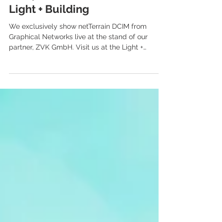
Postponed: blomiki at the
Light + Building
We exclusively show netTerrain DCIM from
Graphical Networks live at the stand of our
partner, ZVK GmbH. Visit us at the Light +
Building...