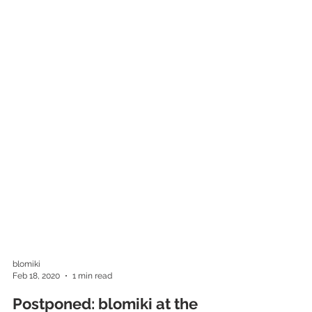
blomiki
Feb 18, 2020
1 min read