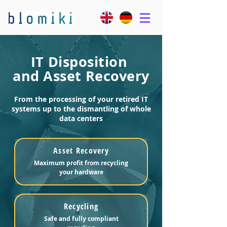
IT Disposition
and Asset Recovery
From the processing of your retired IT
systems up to the dismantling of whole
data centers
Asset Recovery
Maximum profit from recycling
your hardware
Recycling
Safe and fully compliant