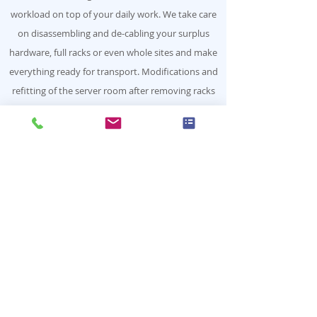
workload on top of your daily work. We take care
on disassembling and de-cabling your surplus
hardware, full racks or even whole sites and make
everything ready for transport. Modifications and
refitting of the server room after removing racks
can be included.
The holistic approach
The whole is more than the sum of
its parts
Our claim is to let our customers experience
more than a simple accumulation of services.
Booking one of our service offerings
separately will quickly fulfill a particular
requirement, combining them is paving the
way for advanced synergies and increased