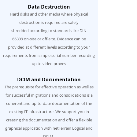
Data Destruction
Hard disks and other media where physical
destruction is required are safely
shredded according to standards like DIN
66399 on-site or off-site. Evidence can be
provided at different levels according to your
requirements from simple serial number recording
up to video proves
DCIM and Documentation
The prerequisite for effective operation as well as
for successful migrations and consolidations is a
coherent and up-to-date documentation of the
existing IT infrastructure. We support you in
creating the documentation and offer a flexible
graphical application with netTerrain Logical and
DCIM.