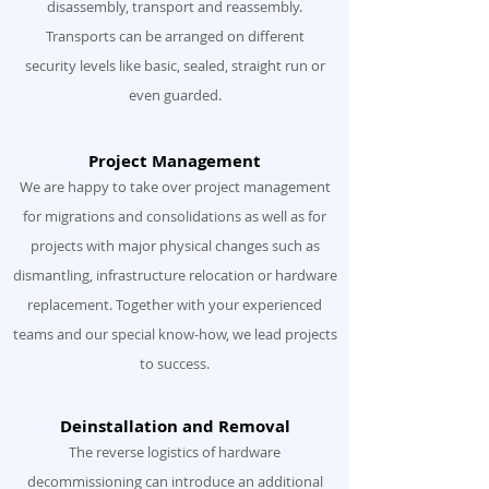
disassembly, transport and reassembly.
Transports can be arranged on different
security levels like basic, sealed, straight run or
even guarded.
Project Management
We are happy to take over project management
for migrations and consolidations as well as for
projects with major physical changes such as
dismantling, infrastructure relocation or hardware
replacement. Together with your experienced
teams and our special know-how, we lead projects
to success.
Deinstallation and Removal
The reverse logistics of hardware
decommissioning can introduce an additional