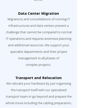
Data Center Migration
Migrations and consolidations of running IT
infrastructures and data centers present a
challenge that cannot be compared to normal
IT operations and requires extensive planning
and additional resources. We support your
specialist departments and their project
management in all phases of
complex projects.
Transport and Relocation
We relocate your hardware by just organizing
the transport itself with our specialized
transport team or go beyond and prepare the
whole move including the cabling preparation,