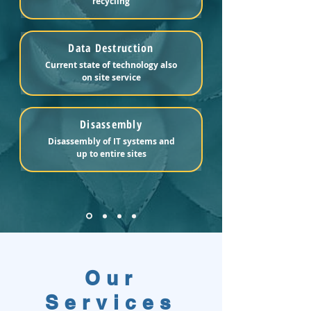
recycling
Data Destruction
Current state of technology also
on site service
Disassembly
Disassembly of IT systems and
up to entire sites
Our
Services