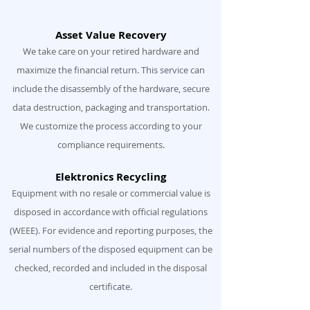
Asset Value Recovery
We take care on your retired hardware and
maximize the financial return. This service can
include the disassembly of the hardware, secure
data destruction, packaging and transportation.
We customize the process according to your
compliance requirements.
Elektronics Recycling
Equipment with no resale or commercial value is
disposed in accordance with official regulations
(WEEE). For evidence and reporting purposes, the
serial numbers of the disposed equipment can be
checked, recorded and included in the disposal
certificate.